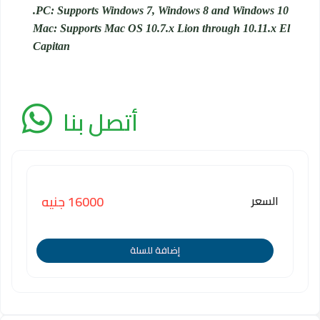
PC: Supports Windows 7, Windows 8 and Windows 10.
Mac: Supports Mac OS 10.7.x Lion through 10.11.x El
Capitan
أتصل بنا
السعر
16000 جنيه
إضافة للسلة