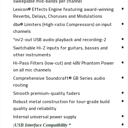
sweepable mid-bands per channel
Lexicon® Effects Engine featuring award-winning
Reverbs, Delays, Choruses and Modulations
dbx® Limiters (High-ratio Compressors) on input
channels
2-in/2-out USB audio playback and recording*
Switchable Hi-Z inputs for guitars, basses and
other instruments
Hi-Pass Filters (low-cut) and 48V Phantom Power
on all mic channels
Comprehensive Soundcraft® GB Series audio
routing
Smooth premium-quality faders
Robust metal construction for tour-grade build
quality and reliability
Internal universal power supply
* USB Interface Compatibility: