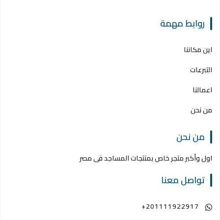
روابط مهمة
اين مكاننا
التبرعات
اعمالنا
من نحن
من نحن
اول وأكبر متجر خاص بمنتجات المساجد فى مصر
تواصل معنا
+201111922917