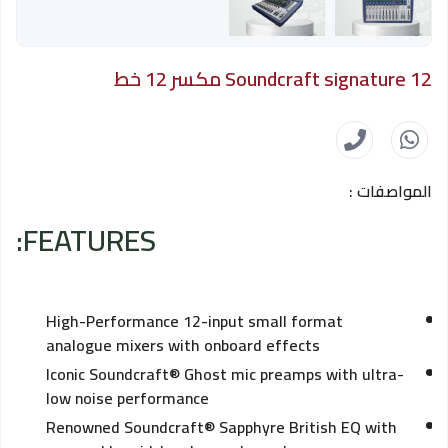
Soundcraft signature 12 مكسر 12 خط
المواصفات :
FEATURES:
High-Performance 12-input small format
analogue mixers with onboard effects
Iconic Soundcraft® Ghost mic preamps with ultra-
low noise performance
Renowned Soundcraft® Sapphyre British EQ with