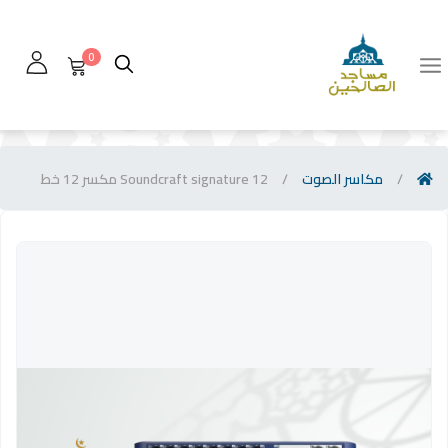
0
Soundcraft signature 12 مكسر 12 خط
/
مكاسر الصوت
/